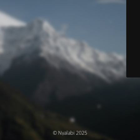
© Nyalabi 2025