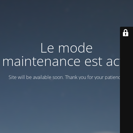
Le mode
maintenance est actif
Site will be available soon. Thank you for your patience!