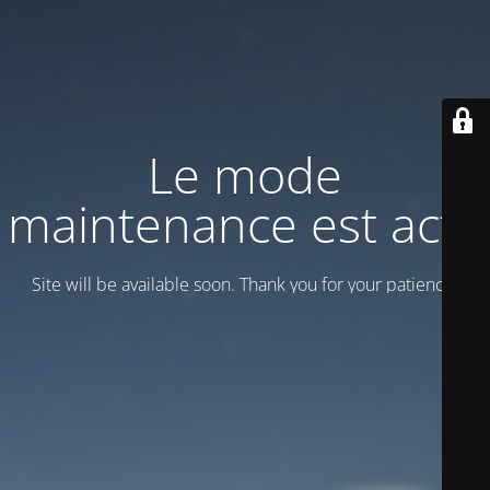
Le mode
maintenance est actif
Site will be available soon. Thank you for your patience!