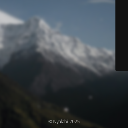
© Nyalabi 2025