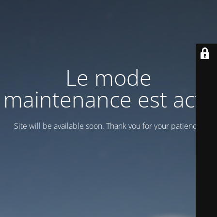
Le mode
maintenance est actif
Site will be available soon. Thank you for your patience!