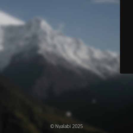
© Nyalabi 2025