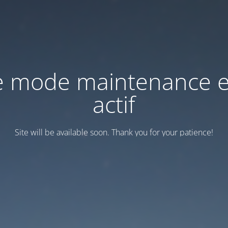
e mode maintenance e
actif
Site will be available soon. Thank you for your patience!